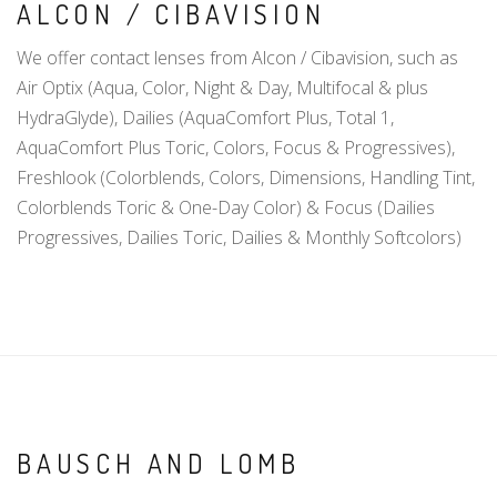
ALCON / CIBAVISION
We offer contact lenses from Alcon / Cibavision, such as
Air Optix (Aqua, Color, Night & Day, Multifocal & plus
HydraGlyde), Dailies (AquaComfort Plus, Total 1,
AquaComfort Plus Toric, Colors, Focus & Progressives),
Freshlook (Colorblends, Colors, Dimensions, Handling Tint,
Colorblends Toric & One-Day Color) & Focus (Dailies
Progressives, Dailies Toric, Dailies & Monthly Softcolors)
BAUSCH AND LOMB