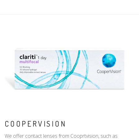
COOPERVISION
We offer contact lenses from Cooprtvision, such as