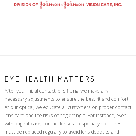
EYE HEALTH MATTERS
After your initial contact lens fitting, we make any
necessary adjustments to ensure the best fit and comfort.
At our optical, we educate all customers on proper contact
lens care and the risks of neglecting it. For instance, even
with diligent care, contact lenses—especially soft ones—
must be replaced regularly to avoid lens deposits and