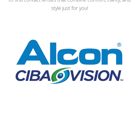
style just for you!