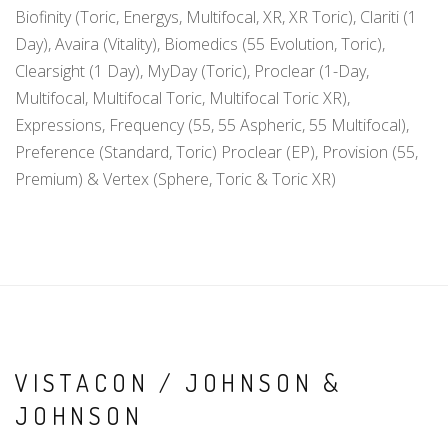
Biofinity (Toric, Energys, Multifocal, XR, XR Toric), Clariti (1
Day), Avaira (Vitality), Biomedics (55 Evolution, Toric),
Clearsight (1 Day), MyDay (Toric), Proclear (1-Day,
Multifocal, Multifocal Toric, Multifocal Toric XR),
Expressions, Frequency (55, 55 Aspheric, 55 Multifocal),
Preference (Standard, Toric) Proclear (EP), Provision (55,
Premium) & Vertex (Sphere, Toric & Toric XR)
VISTACON / JOHNSON &
JOHNSON