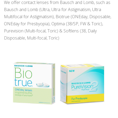
We offer contact lenses from Bausch and Lomb, such as
Bausch and Lomb (Ultra, Ultra for Astigmatism, Ultra
Multifocal for Astigmatism), Biotrue (ONEday, Disposable,
ONEday for Presbyopia), Optima (38/SP, FW & Toric),
Purevision (Multi-focal, Toric) & Softlens (38, Daily
Disposable, Multi-focal, Toric)