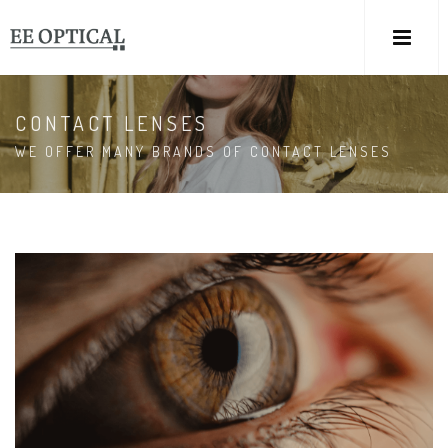
M
CONTACT LENSES
WE OFFER MANY BRANDS OF CONTACT LENSES