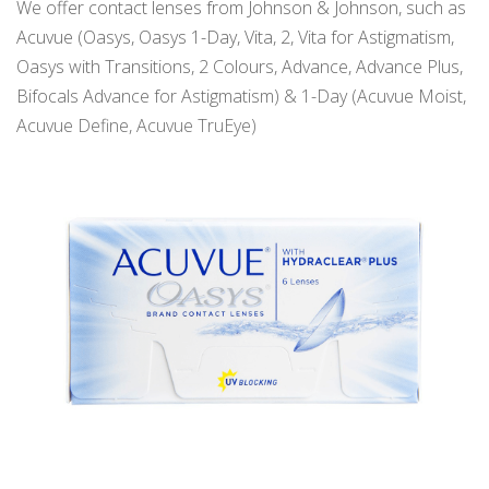
We offer contact lenses from Johnson & Johnson, such as
Acuvue (Oasys, Oasys 1-Day, Vita, 2, Vita for Astigmatism,
Oasys with Transitions, 2 Colours, Advance, Advance Plus,
Bifocals Advance for Astigmatism) & 1-Day (Acuvue Moist,
Acuvue Define, Acuvue TruEye)