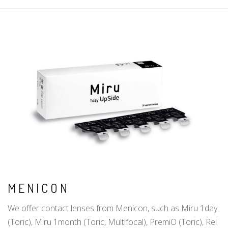
MENICON
We offer contact lenses from Menicon, such as Miru 1day
(Toric), Miru 1month (Toric, Multifocal), PremiO (Toric), Rei