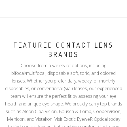
FEATURED CONTACT LENS
BRANDS
Choose from a variety of options, including
bifocal/multifocal, disposable soft, toric, and colored
lenses. Whether you prefer daily, weekly, or monthly
disposables, or conventional (vial) lenses, our experienced
team will ensure the perfect fit by assessing your eye
health and unique eye shape. We proudly carry top brands
such as Alcon Ciba Vision, Bausch & Lomb, CooperVision,
Menicon, and Vistakon. Visit Exotic EyeweR Optical today
to find contact lenses that combine comfort, clarity, and