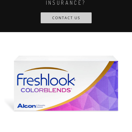
INSURANCE?
CONTACT US