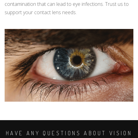
contamination that can lead to eye infections. Trust us to
support your contact lens needs.
HAVE ANY QUESTIONS ABOUT VISION