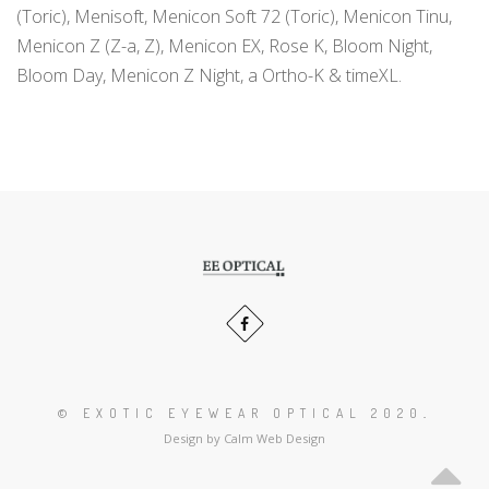
(Toric), Menisoft, Menicon Soft 72 (Toric), Menicon Tinu,
Menicon Z (Z-a, Z), Menicon EX, Rose K, Bloom Night,
Bloom Day, Menicon Z Night, a Ortho-K & timeXL.
Scroll
to
the
Our
Facebook
top
profiles
of
profile
in
the
page
social
© EXOTIC EYEWEAR OPTICAL 2020
.
media:
Design by Calm Web Design