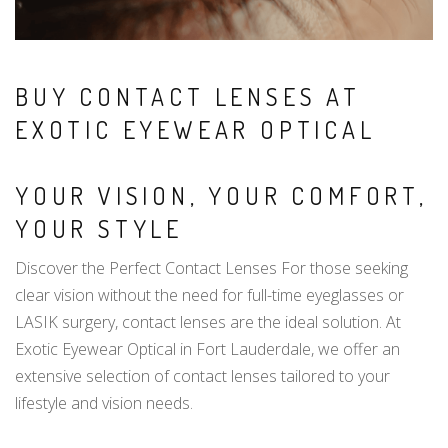
BUY CONTACT LENSES AT
EXOTIC EYEWEAR OPTICAL
YOUR VISION, YOUR COMFORT,
YOUR STYLE
Discover the Perfect Contact Lenses For those seeking
clear vision without the need for full-time eyeglasses or
LASIK surgery, contact lenses are the ideal solution. At
Exotic Eyewear Optical in Fort Lauderdale, we offer an
extensive selection of contact lenses tailored to your
lifestyle and vision needs.